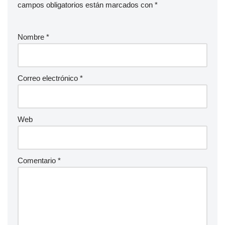
campos obligatorios están marcados con
*
Nombre
*
Correo electrónico
*
Web
Comentario
*