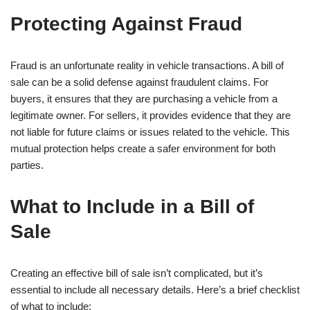
Protecting Against Fraud
Fraud is an unfortunate reality in vehicle transactions. A bill of
sale can be a solid defense against fraudulent claims. For
buyers, it ensures that they are purchasing a vehicle from a
legitimate owner. For sellers, it provides evidence that they are
not liable for future claims or issues related to the vehicle. This
mutual protection helps create a safer environment for both
parties.
What to Include in a Bill of
Sale
Creating an effective bill of sale isn’t complicated, but it’s
essential to include all necessary details. Here’s a brief checklist
of what to include: