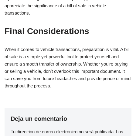
appreciate the significance of a bill of sale in vehicle
transactions.
Final Considerations
When it comes to vehicle transactions, preparation is vital. A bill
of sale is a simple yet powerful tool to protect yourself and
ensure a smooth transfer of ownership. Whether you’re buying
or selling a vehicle, don’t overlook this important document. It
can save you from future headaches and provide peace of mind
throughout the process.
Deja un comentario
Tu dirección de correo electrónico no será publicada.
Los