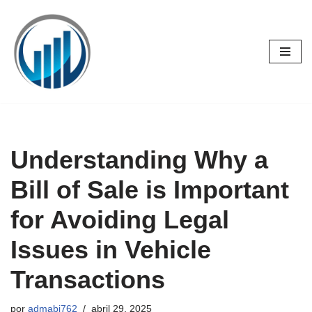
Saltar
al
contenido
Understanding Why a
Bill of Sale is Important
for Avoiding Legal
Issues in Vehicle
Transactions
por
admabj762
abril 29, 2025