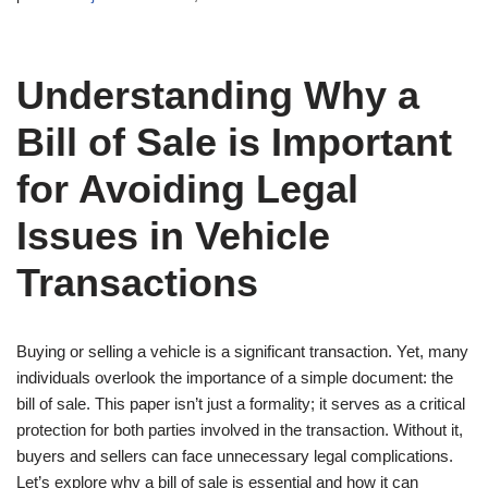
Understanding Why a
Bill of Sale is Important
for Avoiding Legal
Issues in Vehicle
Transactions
Buying or selling a vehicle is a significant transaction. Yet, many
individuals overlook the importance of a simple document: the
bill of sale. This paper isn’t just a formality; it serves as a critical
protection for both parties involved in the transaction. Without it,
buyers and sellers can face unnecessary legal complications.
Let’s explore why a bill of sale is essential and how it can