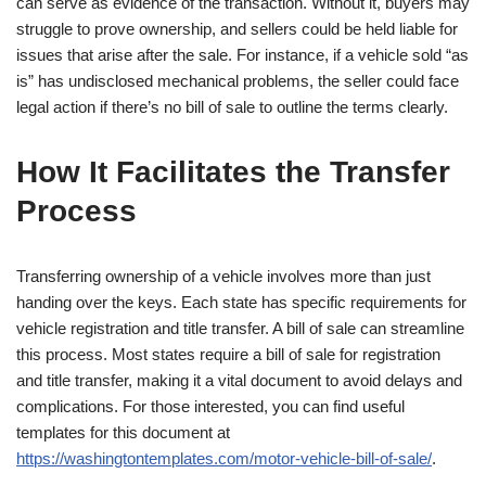
can serve as evidence of the transaction. Without it, buyers may
struggle to prove ownership, and sellers could be held liable for
issues that arise after the sale. For instance, if a vehicle sold “as
is” has undisclosed mechanical problems, the seller could face
legal action if there’s no bill of sale to outline the terms clearly.
How It Facilitates the Transfer
Process
Transferring ownership of a vehicle involves more than just
handing over the keys. Each state has specific requirements for
vehicle registration and title transfer. A bill of sale can streamline
this process. Most states require a bill of sale for registration
and title transfer, making it a vital document to avoid delays and
complications. For those interested, you can find useful
templates for this document at
https://washingtontemplates.com/motor-vehicle-bill-of-sale/
.