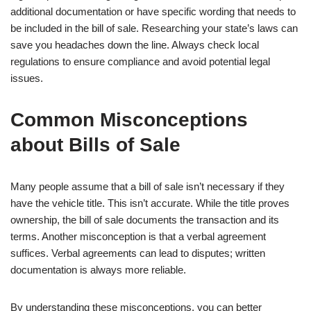
additional documentation or have specific wording that needs to
be included in the bill of sale. Researching your state’s laws can
save you headaches down the line. Always check local
regulations to ensure compliance and avoid potential legal
issues.
Common Misconceptions
about Bills of Sale
Many people assume that a bill of sale isn’t necessary if they
have the vehicle title. This isn’t accurate. While the title proves
ownership, the bill of sale documents the transaction and its
terms. Another misconception is that a verbal agreement
suffices. Verbal agreements can lead to disputes; written
documentation is always more reliable.
By understanding these misconceptions, you can better