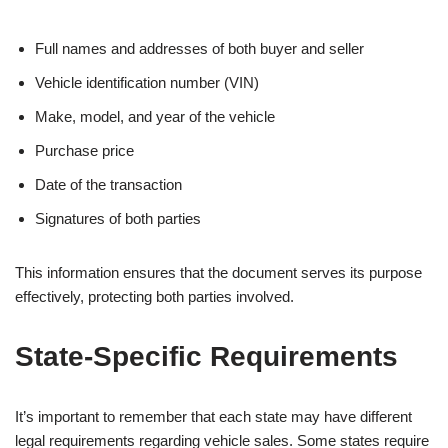
Full names and addresses of both buyer and seller
Vehicle identification number (VIN)
Make, model, and year of the vehicle
Purchase price
Date of the transaction
Signatures of both parties
This information ensures that the document serves its purpose
effectively, protecting both parties involved.
State-Specific Requirements
It’s important to remember that each state may have different
legal requirements regarding vehicle sales. Some states require