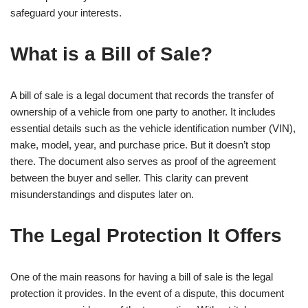
safeguard your interests.
What is a Bill of Sale?
A bill of sale is a legal document that records the transfer of
ownership of a vehicle from one party to another. It includes
essential details such as the vehicle identification number (VIN),
make, model, year, and purchase price. But it doesn’t stop
there. The document also serves as proof of the agreement
between the buyer and seller. This clarity can prevent
misunderstandings and disputes later on.
The Legal Protection It Offers
One of the main reasons for having a bill of sale is the legal
protection it provides. In the event of a dispute, this document