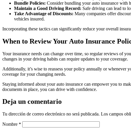
Bundle Policies:
Consider bundling your auto insurance with ho
Maintain a Good Driving Record:
Safe driving can lead to l
Take Advantage of Discounts:
Many companies offer discounts
vehicles insured.
Incorporating these tactics can significantly reduce your overall insur
When to Review Your Auto Insurance Poli
Your insurance needs can change over time, so regular reviews of your
changes in your driving habits can require updates to your coverage.
Additionally, it’s wise to reassess your policy annually or whenever y
coverage for your changing needs.
Staying informed about your auto insurance can empower you to make 
documents in place, you can drive with confidence.
Deja un comentario
Tu dirección de correo electrónico no será publicada.
Los campos obli
Nombre
*