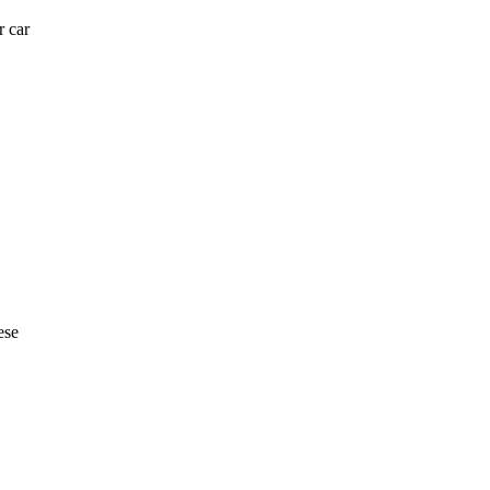
r car
ese