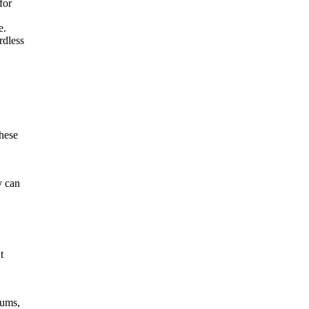
for
e.
rdless
these
y can
t
iums,