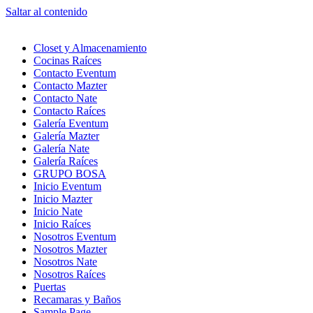
Saltar al contenido
Closet y Almacenamiento
Cocinas Raíces
Contacto Eventum
Contacto Mazter
Contacto Nate
Contacto Raíces
Galería Eventum
Galería Mazter
Galería Nate
Galería Raíces
GRUPO BOSA
Inicio Eventum
Inicio Mazter
Inicio Nate
Inicio Raíces
Nosotros Eventum
Nosotros Mazter
Nosotros Nate
Nosotros Raíces
Puertas
Recamaras y Baños
Sample Page