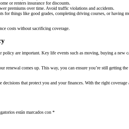
me or renters insurance for discounts.
ower premiums over time. Avoid traffic violations and accidents.
 for things like good grades, completing driving courses, or having mu
ance costs without sacrificing coverage.
cy
 policy are important. Key life events such as moving, buying a new ca
our renewal comes up. This way, you can ensure you’re still getting the
decisions that protect you and your finances. With the right coverage
gatorios están marcados con
*