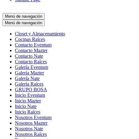
Menú de navegación
Menú de navegación
Closet y Almacenamiento
Cocinas Raíces
Contacto Eventum
Contacto Mazter
Contacto Nate
Contacto Raíces
Galería Eventum
Galería Mazter
Galería Nate
Galería Raíces
GRUPO BOSA
Inicio Eventum
Inicio Mazter
Inicio Nate
Inicio Raíces
Nosotros Eventum
Nosotros Mazter
Nosotros Nate
Nosotros Raíces