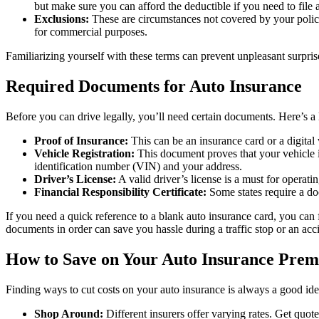
but make sure you can afford the deductible if you need to file 
Exclusions:
These are circumstances not covered by your policy
for commercial purposes.
Familiarizing yourself with these terms can prevent unpleasant surpris
Required Documents for Auto Insurance
Before you can drive legally, you’ll need certain documents. Here’s a li
Proof of Insurance:
This can be an insurance card or a digital 
Vehicle Registration:
This document proves that your vehicle is 
identification number (VIN) and your address.
Driver’s License:
A valid driver’s license is a must for operatin
Financial Responsibility Certificate:
Some states require a do
If you need a quick reference to a blank auto insurance card, you can
documents in order can save you hassle during a traffic stop or an acc
How to Save on Your Auto Insurance Pre
Finding ways to cut costs on your auto insurance is always a good idea
Shop Around:
Different insurers offer varying rates. Get quot