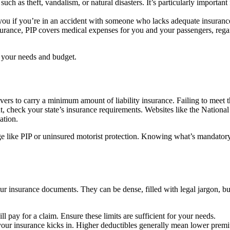
uch as theft, vandalism, or natural disasters. It’s particularly important 
you if you’re in an accident with someone who lacks adequate insuranc
urance, PIP covers medical expenses for you and your passengers, rega
r your needs and budget.
vers to carry a minimum amount of liability insurance. Failing to meet 
t, check your state’s insurance requirements. Websites like the National
ation.
age like PIP or uninsured motorist protection. Knowing what’s mandator
ur insurance documents. They can be dense, filled with legal jargon, bu
pay for a claim. Ensure these limits are sufficient for your needs.
your insurance kicks in. Higher deductibles generally mean lower prem