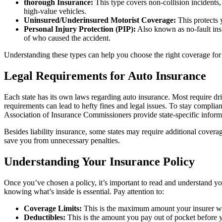
thorough Insurance:
This type covers non-collision incidents, s
high-value vehicles.
Uninsured/Underinsured Motorist Coverage:
This protects 
Personal Injury Protection (PIP):
Also known as no-fault ins
of who caused the accident.
Understanding these types can help you choose the right coverage fo
Legal Requirements for Auto Insurance
Each state has its own laws regarding auto insurance. Most require dri
requirements can lead to hefty fines and legal issues. To stay complian
Association of Insurance Commissioners provide state-specific inform
Besides liability insurance, some states may require additional cover
save you from unnecessary penalties.
Understanding Your Insurance Policy
Once you’ve chosen a policy, it’s important to read and understand yo
knowing what’s inside is essential. Pay attention to:
Coverage Limits:
This is the maximum amount your insurer will 
Deductibles:
This is the amount you pay out of pocket before 