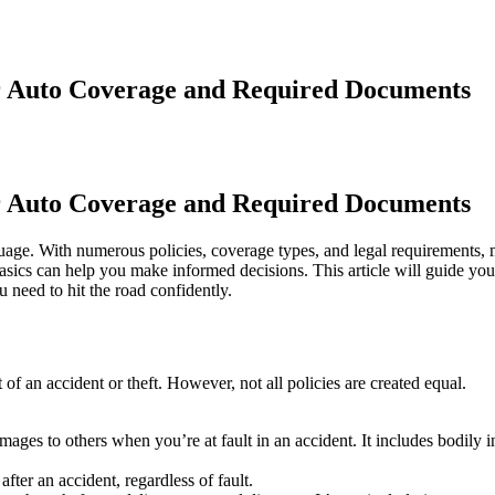
r Auto Coverage and Required Documents
r Auto Coverage and Required Documents
guage. With numerous policies, coverage types, and legal requirements,
ics can help you make informed decisions. This article will guide you
 need to hit the road confidently.
t of an accident or theft. However, not all policies are created equal.
mages to others when you’re at fault in an accident. It includes bodily i
after an accident, regardless of fault.