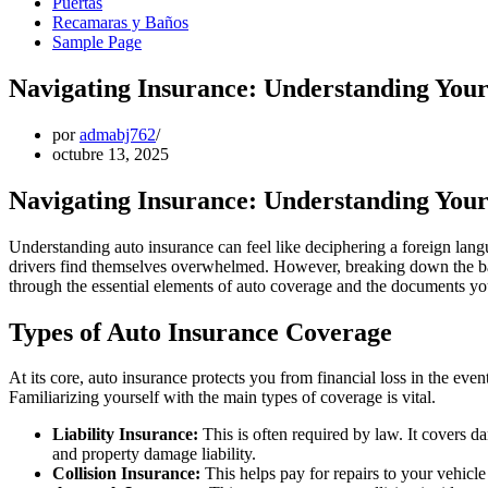
Puertas
Recamaras y Baños
Sample Page
Navigating Insurance: Understanding You
por
admabj762
octubre 13, 2025
Navigating Insurance: Understanding You
Understanding auto insurance can feel like deciphering a foreign lan
drivers find themselves overwhelmed. However, breaking down the bas
through the essential elements of auto coverage and the documents you
Types of Auto Insurance Coverage
At its core, auto insurance protects you from financial loss in the even
Familiarizing yourself with the main types of coverage is vital.
Liability Insurance:
This is often required by law. It covers da
and property damage liability.
Collision Insurance:
This helps pay for repairs to your vehicle 