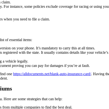
a claim.
. For instance, some policies exclude coverage for racing or using you
es when you need to file a claim.
st of essential items:
version on your phone. It’s mandatory to carry this at all times.
registered with the state. It usually contains details like your vehicle’s
g a vehicle legally.
cument proving you can pay for damages if you’re at fault.
 find one
https://alldocuments.net/blank-auto-insurance-card/
. Having th
ident.
miums
. Here are some strategies that can help:
es from multiple companies to find the best deal.