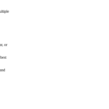
ltiple
r, or
 best
 and