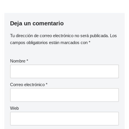
Deja un comentario
Tu dirección de correo electrónico no será publicada.
Los
campos obligatorios están marcados con
*
Nombre
*
Correo electrónico
*
Web