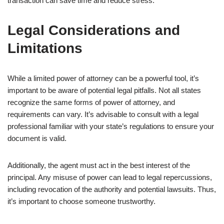
transaction can save time and reduce stress.
Legal Considerations and
Limitations
While a limited power of attorney can be a powerful tool, it’s
important to be aware of potential legal pitfalls. Not all states
recognize the same forms of power of attorney, and
requirements can vary. It’s advisable to consult with a legal
professional familiar with your state’s regulations to ensure your
document is valid.
Additionally, the agent must act in the best interest of the
principal. Any misuse of power can lead to legal repercussions,
including revocation of the authority and potential lawsuits. Thus,
it’s important to choose someone trustworthy.