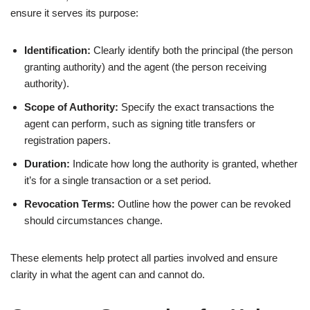
ensure it serves its purpose:
Identification:
Clearly identify both the principal (the person
granting authority) and the agent (the person receiving
authority).
Scope of Authority:
Specify the exact transactions the
agent can perform, such as signing title transfers or
registration papers.
Duration:
Indicate how long the authority is granted, whether
it’s for a single transaction or a set period.
Revocation Terms:
Outline how the power can be revoked
should circumstances change.
These elements help protect all parties involved and ensure
clarity in what the agent can and cannot do.