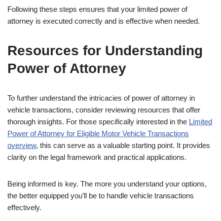
Following these steps ensures that your limited power of
attorney is executed correctly and is effective when needed.
Resources for Understanding
Power of Attorney
To further understand the intricacies of power of attorney in
vehicle transactions, consider reviewing resources that offer
thorough insights. For those specifically interested in the
Limited
Power of Attorney for Eligible Motor Vehicle Transactions
overview
, this can serve as a valuable starting point. It provides
clarity on the legal framework and practical applications.
Being informed is key. The more you understand your options,
the better equipped you’ll be to handle vehicle transactions
effectively.