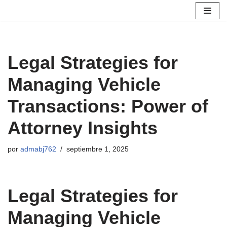
Saltar
al
contenido
Legal Strategies for
Managing Vehicle
Transactions: Power of
Attorney Insights
por
admabj762
septiembre 1, 2025
Legal Strategies for
Managing Vehicle