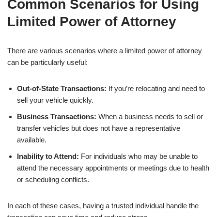
Common Scenarios for Using
Limited Power of Attorney
There are various scenarios where a limited power of attorney
can be particularly useful:
Out-of-State Transactions:
If you’re relocating and need to
sell your vehicle quickly.
Business Transactions:
When a business needs to sell or
transfer vehicles but does not have a representative
available.
Inability to Attend:
For individuals who may be unable to
attend the necessary appointments or meetings due to health
or scheduling conflicts.
In each of these cases, having a trusted individual handle the