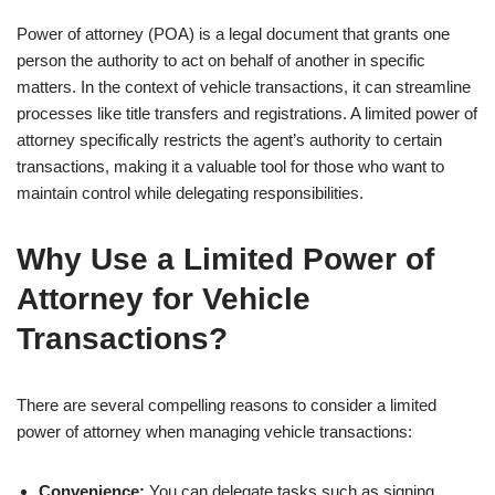
Power of attorney (POA) is a legal document that grants one
person the authority to act on behalf of another in specific
matters. In the context of vehicle transactions, it can streamline
processes like title transfers and registrations. A limited power of
attorney specifically restricts the agent’s authority to certain
transactions, making it a valuable tool for those who want to
maintain control while delegating responsibilities.
Why Use a Limited Power of
Attorney for Vehicle
Transactions?
There are several compelling reasons to consider a limited
power of attorney when managing vehicle transactions:
Convenience:
You can delegate tasks such as signing