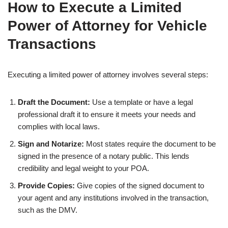
How to Execute a Limited
Power of Attorney for Vehicle
Transactions
Executing a limited power of attorney involves several steps:
Draft the Document:
Use a template or have a legal
professional draft it to ensure it meets your needs and
complies with local laws.
Sign and Notarize:
Most states require the document to be
signed in the presence of a notary public. This lends
credibility and legal weight to your POA.
Provide Copies:
Give copies of the signed document to
your agent and any institutions involved in the transaction,
such as the DMV.