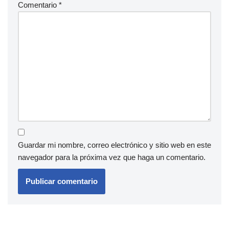
Comentario
*
Guardar mi nombre, correo electrónico y sitio web en este
navegador para la próxima vez que haga un comentario.