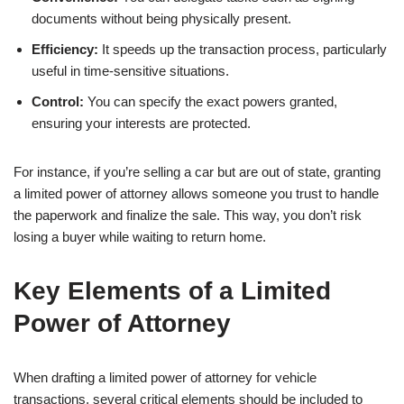
documents without being physically present.
Efficiency:
It speeds up the transaction process, particularly
useful in time-sensitive situations.
Control:
You can specify the exact powers granted,
ensuring your interests are protected.
For instance, if you’re selling a car but are out of state, granting
a limited power of attorney allows someone you trust to handle
the paperwork and finalize the sale. This way, you don’t risk
losing a buyer while waiting to return home.
Key Elements of a Limited
Power of Attorney
When drafting a limited power of attorney for vehicle
transactions, several critical elements should be included to