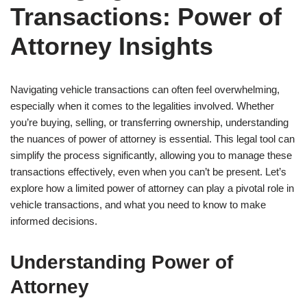
Transactions: Power of
Attorney Insights
Navigating vehicle transactions can often feel overwhelming,
especially when it comes to the legalities involved. Whether
you’re buying, selling, or transferring ownership, understanding
the nuances of power of attorney is essential. This legal tool can
simplify the process significantly, allowing you to manage these
transactions effectively, even when you can’t be present. Let’s
explore how a limited power of attorney can play a pivotal role in
vehicle transactions, and what you need to know to make
informed decisions.
Understanding Power of
Attorney