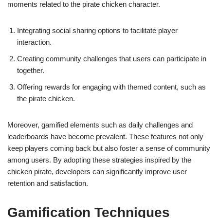
moments related to the pirate chicken character.
Integrating social sharing options to facilitate player
interaction.
Creating community challenges that users can participate in
together.
Offering rewards for engaging with themed content, such as
the pirate chicken.
Moreover, gamified elements such as daily challenges and
leaderboards have become prevalent. These features not only
keep players coming back but also foster a sense of community
among users. By adopting these strategies inspired by the
chicken pirate, developers can significantly improve user
retention and satisfaction.
Gamification Techniques