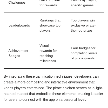
can complete
tokens by playing
Challenges
for rewards.
specific games.
Rankings that
Top players win
Leaderboards
showcase top
exclusive pirate-
players.
themed prizes.
Visual
Earn badges for
Achievement
rewards for
completing levels
Badges
reaching
of pirate quests.
milestones.
By integrating these gamification techniques, developers can
create a more compelling and interactive environment that
keeps players entertained. The pirate chicken serves as a light-
hearted mascot that embodies these elements, making it easier
for users to connect with the app on a personal level.