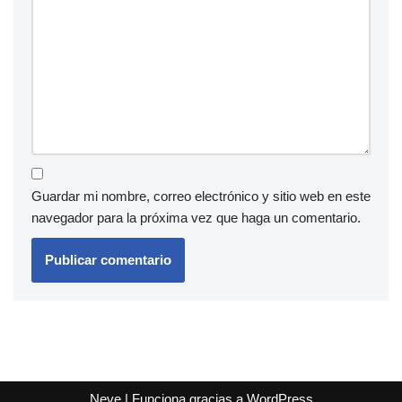
Guardar mi nombre, correo electrónico y sitio web en este
navegador para la próxima vez que haga un comentario.
Neve
| Funciona gracias a
WordPress