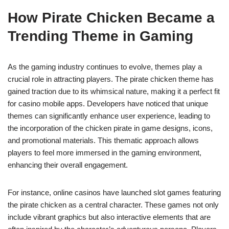
How Pirate Chicken Became a
Trending Theme in Gaming
As the gaming industry continues to evolve, themes play a
crucial role in attracting players. The pirate chicken theme has
gained traction due to its whimsical nature, making it a perfect fit
for casino mobile apps. Developers have noticed that unique
themes can significantly enhance user experience, leading to
the incorporation of the chicken pirate in game designs, icons,
and promotional materials. This thematic approach allows
players to feel more immersed in the gaming environment,
enhancing their overall engagement.
For instance, online casinos have launched slot games featuring
the pirate chicken as a central character. These games not only
include vibrant graphics but also interactive elements that are