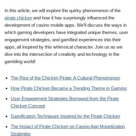
In this article, we will explore the quirky phenomenon of the
pirate chicken
and how it has surprisingly influenced the
development of casino mobile apps. We’ll discuss the ways in
which gaming developers have integrated unique themes, user
engagement strategies, and gamified experiences into their
apps, all inspired by this whimsical character. Join us as we
dive into the intersection of creativity and technology in the
gambling world!
The Rise of the Chicken Pirate: A Cultural Phenomenon
How Pirate Chicken Became a Trending Theme in Gaming
User Engagement Strategies Borrowed from the Pirate
Chicken Concept
Gamification Techniques Inspired by the Pirate Chicken
The Impact of Pirate Chicken on Casino App Monetization
Strategies