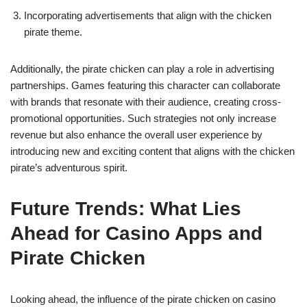
Incorporating advertisements that align with the chicken
pirate theme.
Additionally, the pirate chicken can play a role in advertising
partnerships. Games featuring this character can collaborate
with brands that resonate with their audience, creating cross-
promotional opportunities. Such strategies not only increase
revenue but also enhance the overall user experience by
introducing new and exciting content that aligns with the chicken
pirate’s adventurous spirit.
Future Trends: What Lies
Ahead for Casino Apps and
Pirate Chicken
Looking ahead, the influence of the pirate chicken on casino