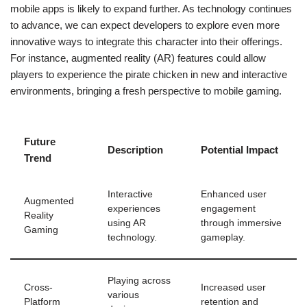
mobile apps is likely to expand further. As technology continues
to advance, we can expect developers to explore even more
innovative ways to integrate this character into their offerings.
For instance, augmented reality (AR) features could allow
players to experience the pirate chicken in new and interactive
environments, bringing a fresh perspective to mobile gaming.
Future
Description
Potential Impact
Trend
Interactive
Enhanced user
Augmented
experiences
engagement
Reality
using AR
through immersive
Gaming
technology.
gameplay.
Playing across
Cross-
Increased user
various
Platform
retention and