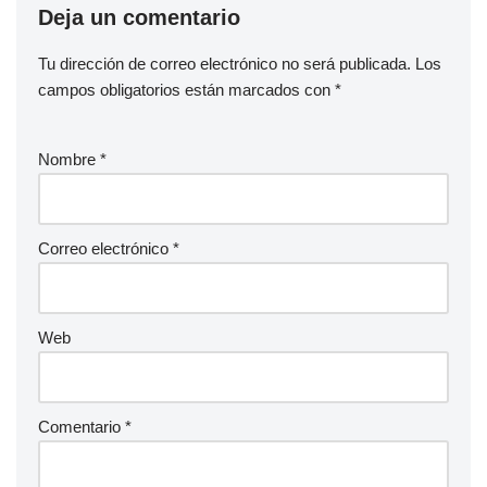
Deja un comentario
Tu dirección de correo electrónico no será publicada.
Los
campos obligatorios están marcados con
*
Nombre
*
Correo electrónico
*
Web
Comentario
*