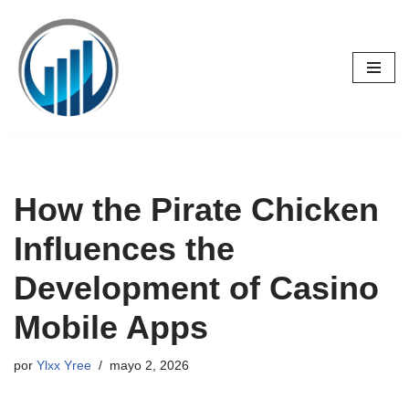
Saltar
al
contenido
How the Pirate Chicken
Influences the
Development of Casino
Mobile Apps
por
Ylxx Yree
mayo 2, 2026