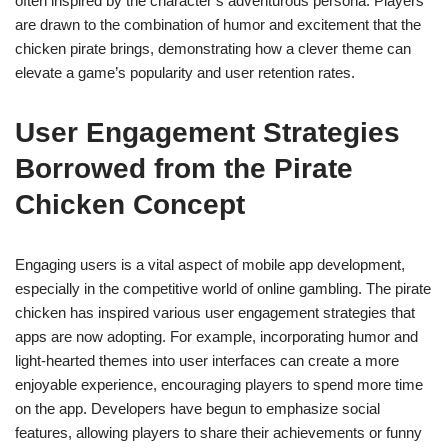
often inspired by the character’s adventurous persona. Players
are drawn to the combination of humor and excitement that the
chicken pirate brings, demonstrating how a clever theme can
elevate a game’s popularity and user retention rates.
User Engagement Strategies
Borrowed from the Pirate
Chicken Concept
Engaging users is a vital aspect of mobile app development,
especially in the competitive world of online gambling. The pirate
chicken has inspired various user engagement strategies that
apps are now adopting. For example, incorporating humor and
light-hearted themes into user interfaces can create a more
enjoyable experience, encouraging players to spend more time
on the app. Developers have begun to emphasize social
features, allowing players to share their achievements or funny