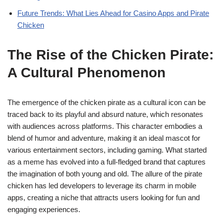
Future Trends: What Lies Ahead for Casino Apps and Pirate
Chicken
The Rise of the Chicken Pirate:
A Cultural Phenomenon
The emergence of the chicken pirate as a cultural icon can be
traced back to its playful and absurd nature, which resonates
with audiences across platforms. This character embodies a
blend of humor and adventure, making it an ideal mascot for
various entertainment sectors, including gaming. What started
as a meme has evolved into a full-fledged brand that captures
the imagination of both young and old. The allure of the pirate
chicken has led developers to leverage its charm in mobile
apps, creating a niche that attracts users looking for fun and
engaging experiences.