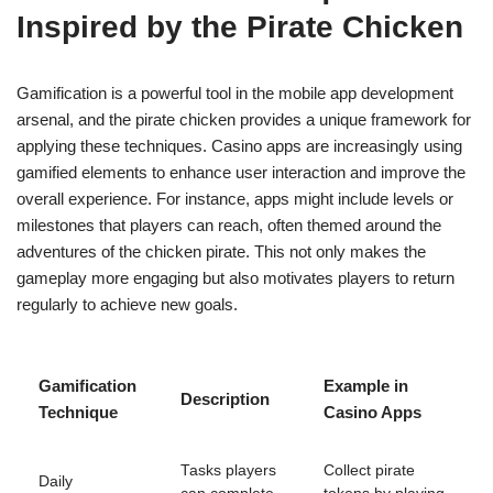
Inspired by the Pirate Chicken
Gamification is a powerful tool in the mobile app development
arsenal, and the pirate chicken provides a unique framework for
applying these techniques. Casino apps are increasingly using
gamified elements to enhance user interaction and improve the
overall experience. For instance, apps might include levels or
milestones that players can reach, often themed around the
adventures of the chicken pirate. This not only makes the
gameplay more engaging but also motivates players to return
regularly to achieve new goals.
Gamification
Example in
Description
Technique
Casino Apps
Tasks players
Collect pirate
Daily