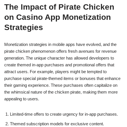
The Impact of Pirate Chicken
on Casino App Monetization
Strategies
Monetization strategies in mobile apps have evolved, and the
pirate chicken phenomenon offers fresh avenues for revenue
generation. The unique character has allowed developers to
create themed in-app purchases and promotional offers that
attract users. For example, players might be tempted to
purchase special pirate-themed items or bonuses that enhance
their gaming experience. These purchases often capitalize on
the whimsical nature of the chicken pirate, making them more
appealing to users.
Limited-time offers to create urgency for in-app purchases.
Themed subscription models for exclusive content.