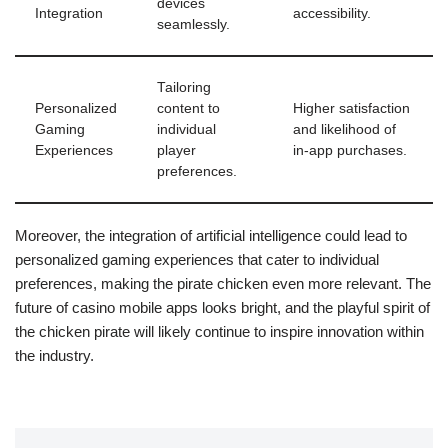
devices
Integration
accessibility.
seamlessly.
Tailoring
Personalized
content to
Higher satisfaction
Gaming
individual
and likelihood of
Experiences
player
in-app purchases.
preferences.
Moreover, the integration of artificial intelligence could lead to
personalized gaming experiences that cater to individual
preferences, making the pirate chicken even more relevant. The
future of casino mobile apps looks bright, and the playful spirit of
the chicken pirate will likely continue to inspire innovation within
the industry.